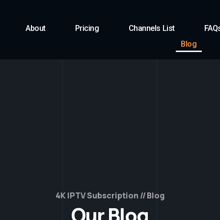
About
Pricing
Channels List
FAQ
Blog
4K IPTV Subscription
Blog
Our Blog