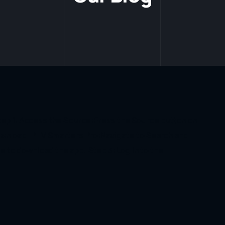
Step 1: Access the Source:Press the Source button on
wnload IPTV Smarters Pro:Navigate to Search and
e to download the app. Step 3: Log In to the