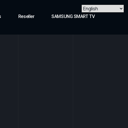
s
Reseller
SAMSUNG SMART TV