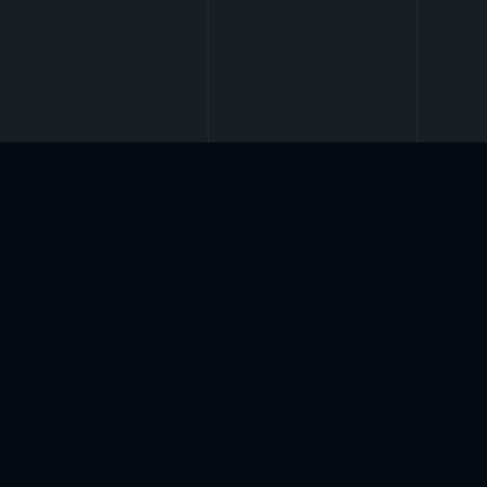
by
Martin Welby
Leave a Comment
SAMSUNG SMART TV
1st application: Smarters PRO IPTV application
your Samsung remote to get started.Step 2: Do
type in IPTV Smarters Pro or Smarters Player Lit
App:Open IPTV
Read More