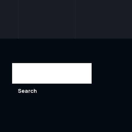
Search
Search