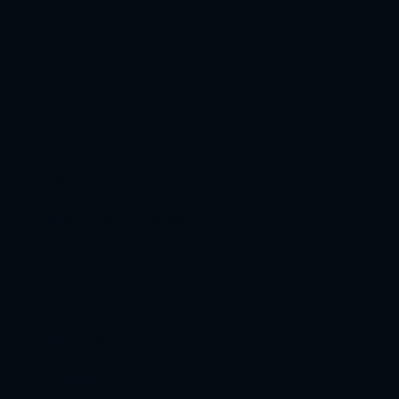
Recent Posts
SAMSUNG SMART TV
Recent Comments
No comments to show.
Archives
May 2026